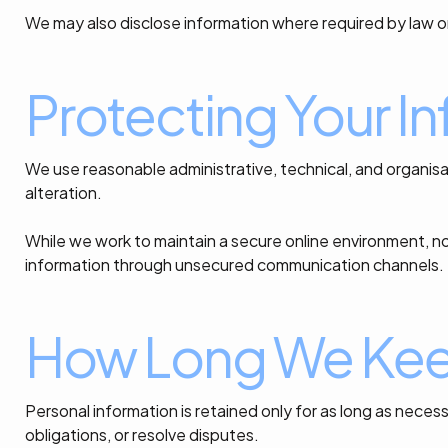
We may also disclose information where required by law o
Protecting Your I
We use reasonable administrative, technical, and organisa
alteration.
While we work to maintain a secure online environment, n
information through unsecured communication channels.
How Long We Keep
Personal information is retained only for as long as nec
obligations, or resolve disputes.