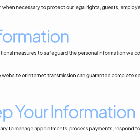
r when necessary to protect our legal rights, guests, employe
nformation
tional measures to safeguard the personal information we col
o website or internet transmission can guarantee complete s
 Your Information
essary to manage appointments, process payments, respond to e