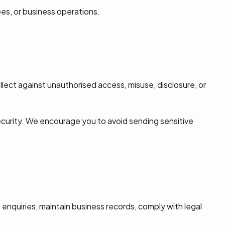
es, or business operations.
lect against unauthorised access, misuse, disclosure, or
ecurity. We encourage you to avoid sending sensitive
nquiries, maintain business records, comply with legal