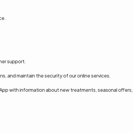
ce.
mer support.
s, and maintain the security of our online services.
App with information about new treatments, seasonal offers,