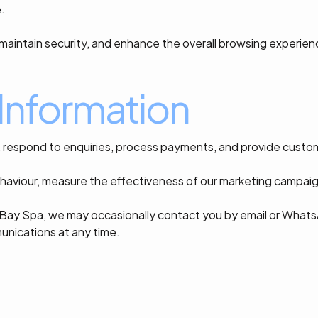
.
, maintain security, and enhance the overall browsing experien
Information
, respond to enquiries, process payments, and provide custo
ehaviour, measure the effectiveness of our marketing campaign
Bay Spa, we may occasionally contact you by email or Whats
unications at any time.