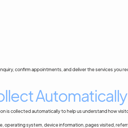
nquiry, confirm appointments, and deliver the services you r
llect Automatically
on is collected automatically to help us understand how visi
e, operating system, device information, pages visited, refer