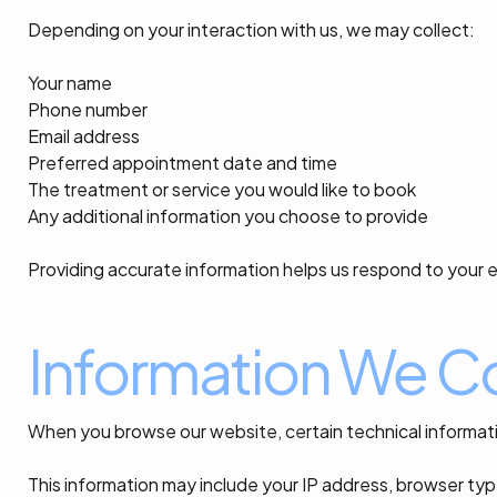
Depending on your interaction with us, we may collect:
Your name
Phone number
Email address
Preferred appointment date and time
The treatment or service you would like to book
Any additional information you choose to provide
Providing accurate information helps us respond to your e
Information We Co
When you browse our website, certain technical informati
This information may include your IP address, browser typ