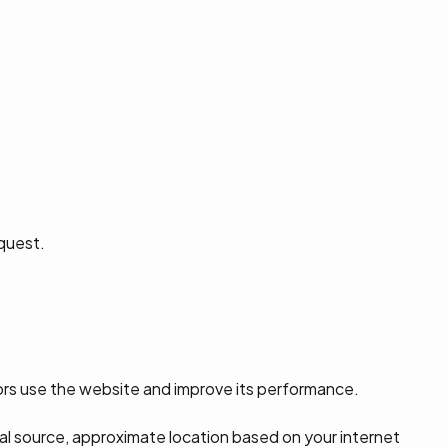
equest.
tors use the website and improve its performance.
ral source, approximate location based on your internet