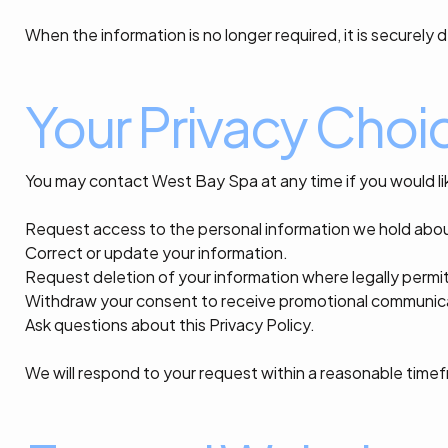
When the information is no longer required, it is securel
Your Privacy Choi
You may contact West Bay Spa at any time if you would li
Request access to the personal information we hold abo
Correct or update your information.
Request deletion of your information where legally permi
Withdraw your consent to receive promotional communic
Ask questions about this Privacy Policy.
We will respond to your request within a reasonable time