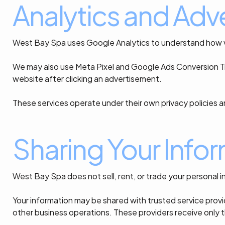
Analytics and Adve
West Bay Spa uses Google Analytics to understand how vis
We may also use Meta Pixel and Google Ads Conversion Tr
website after clicking an advertisement.
These services operate under their own privacy policies a
Sharing Your Info
West Bay Spa does not sell, rent, or trade your personal i
Your information may be shared with trusted service pro
other business operations. These providers receive only t