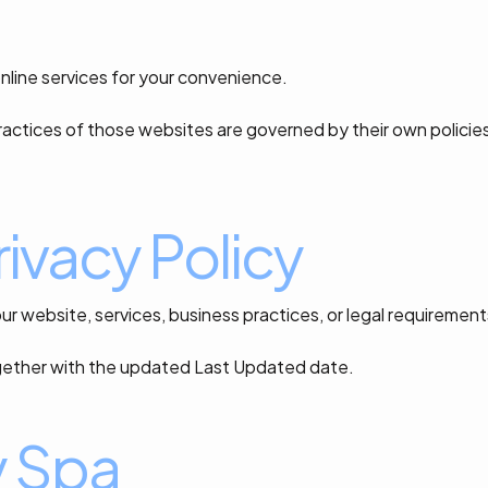
online services for your convenience.
actices of those websites are governed by their own policie
ivacy Policy
ur website, services, business practices, or legal requirement
together with the updated Last Updated date.
y Spa