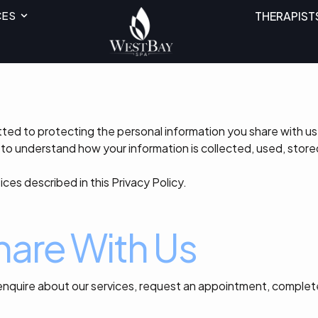
CES
THERAPIST
ed to protecting the personal information you share with us.
to understand how your information is collected, used, store
ices described in this Privacy Policy.
hare With Us
nquire about our services, request an appointment, complet