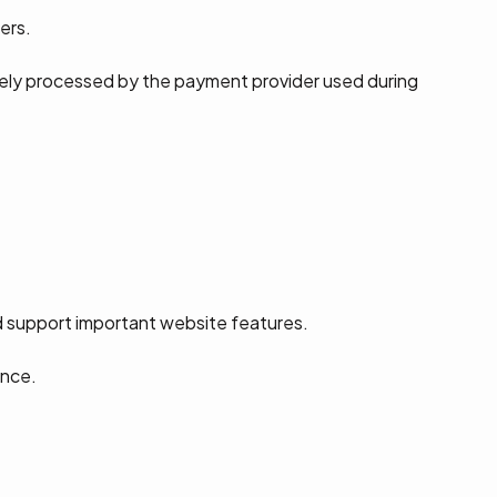
ers.
rely processed by the payment provider used during
d support important website features.
ence.