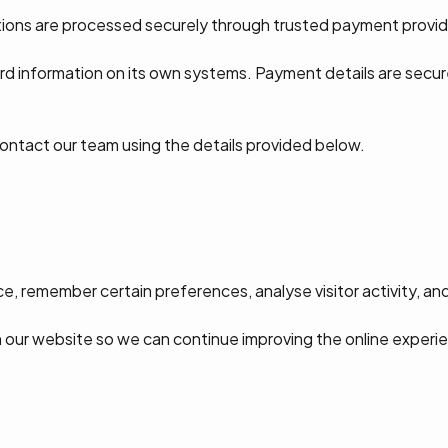
tions are processed securely through trusted payment provid
rd information on its own systems. Payment details are secu
contact our team using the details provided below.
, remember certain preferences, analyse visitor activity, an
h our website so we can continue improving the online experi