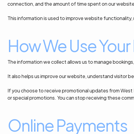
connection, and the amount of time spent on our website
This information is used to improve website functionality
How We Use Your 
The information we collect allows us to manage bookings
It also helps us improve our website, understand visitor b
If you choose to receive promotional updates from West 
or special promotions. You can stop receiving these comm
Online Payments