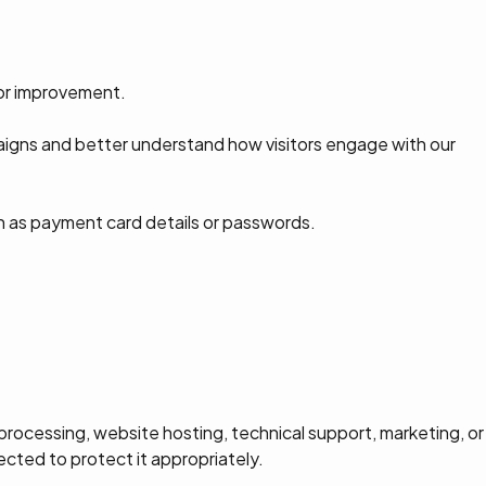
for improvement.
igns and better understand how visitors engage with our
ch as payment card details or passwords.
ocessing, website hosting, technical support, marketing, or
ected to protect it appropriately.