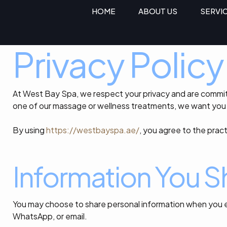
HOME
ABOUT US
SERVI
Privacy Policy
At West Bay Spa, we respect your privacy and are committ
one of our massage or wellness treatments, we want you 
By using
https://westbayspa.ae/
, you agree to the pract
Information You S
You may choose to share personal information when you e
WhatsApp, or email.