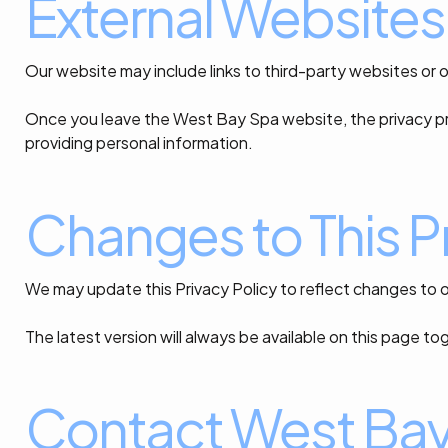
External Websites
Our website may include links to third-party websites or 
Once you leave the West Bay Spa website, the privacy pr
providing personal information.
Changes to This Pr
We may update this Privacy Policy to reflect changes to o
The latest version will always be available on this page 
Contact West Ba