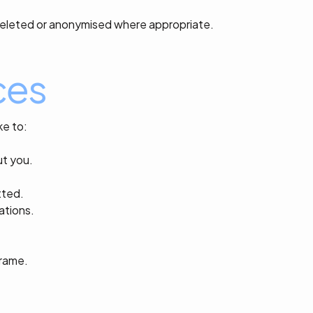
y deleted or anonymised where appropriate.
ces
ke to:
ut you.
tted.
ations.
frame.