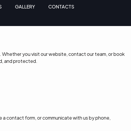
S
GALLERY
CONTACTS
 Whether you visit our website, contact our team, or book
d, and protected.
e a contact form, or communicate with us by phone,