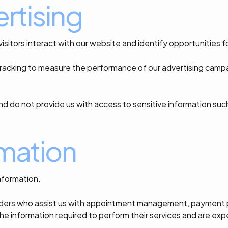
rtising
itors interact with our website and identify opportunities 
acking to measure the performance of our advertising campa
nd do not provide us with access to sensitive information su
rmation
nformation.
viders who assist us with appointment management, payment pr
he information required to perform their services and are exp