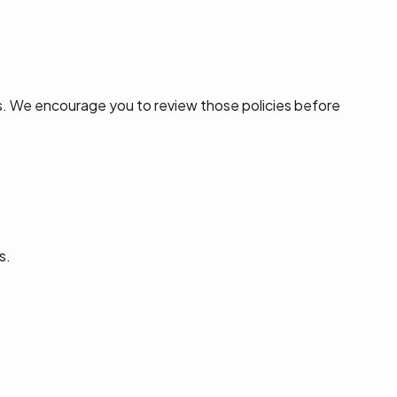
s. We encourage you to review those policies before
s.