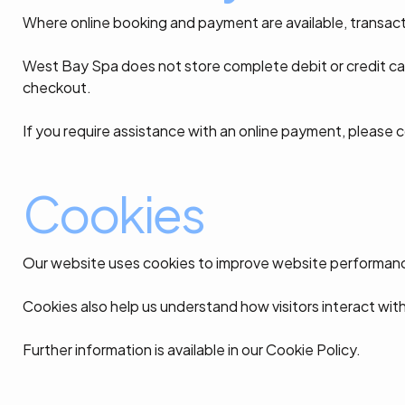
Where online booking and payment are available, transac
West Bay Spa does not store complete debit or credit ca
checkout.
If you require assistance with an online payment, please 
Cookies
Our website uses cookies to improve website performance
Cookies also help us understand how visitors interact wit
Further information is available in our Cookie Policy.