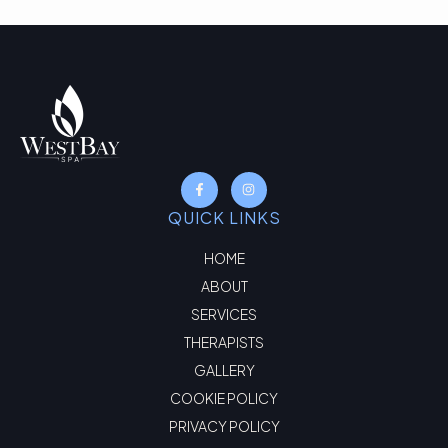
QUICK LINKS
HOME
ABOUT
SERVICES
THERAPISTS
GALLERY
COOKIE POLICY
PRIVACY POLICY