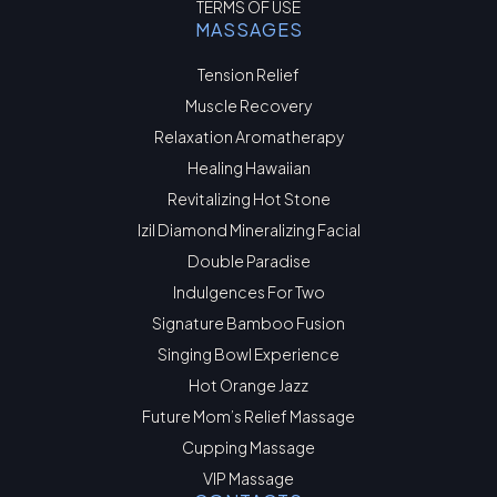
TERMS OF USE
MASSAGES
Tension Relief
Muscle Recovery
Relaxation Aromatherapy
Healing Hawaiian
Revitalizing Hot Stone
Izil Diamond Mineralizing Facial
Double Paradise
Indulgences For Two
Signature Bamboo Fusion
Singing Bowl Experience
Hot Orange Jazz
Future Mom’s Relief Massage
Cupping Massage
VIP Massage