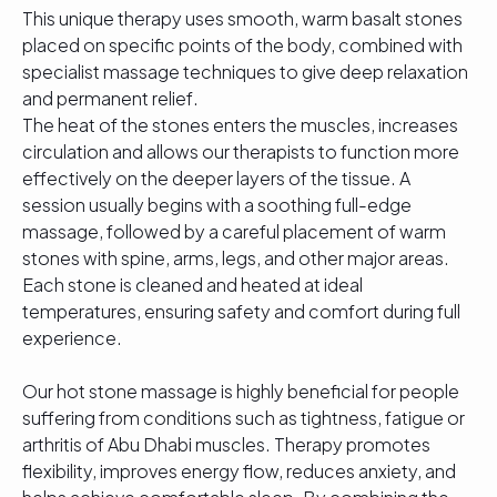
This unique therapy uses smooth, warm basalt stones
placed on specific points of the body, combined with
specialist massage techniques to give deep relaxation
and permanent relief.
The heat of the stones enters the muscles, increases
circulation and allows our therapists to function more
effectively on the deeper layers of the tissue. A
session usually begins with a soothing full-edge
massage, followed by a careful placement of warm
stones with spine, arms, legs, and other major areas.
Each stone is cleaned and heated at ideal
temperatures, ensuring safety and comfort during full
experience.
Our hot stone massage is highly beneficial for people
suffering from conditions such as tightness, fatigue or
arthritis of Abu Dhabi muscles. Therapy promotes
flexibility, improves energy flow, reduces anxiety, and