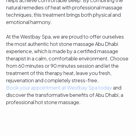
helps achieve comfortable sleep. By combining the
natural remedies of heat with professional massage
techniques, this treatment brings both physical and
emotional harmony.
At the Westbay Spa, we are proud to offer ourselves
the most authentic hot stone massage Abu Dhabi
experience, which is made by a certified massage
therapist in a calm, comfortable environment. Choose
from 60 minutes or 90 minutes session and let the
treatment of this therapy heat, leave you fresh,
rejuvenation and completely stress-free.
Book your appointment at Westbay Spa today
and
discover the transformative benefits of Abu Dhabi, a
professional hot stone massage.