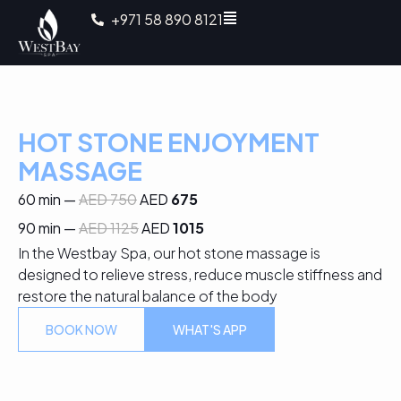
+971 58 890 8121
HOT STONE ENJOYMENT
MASSAGE
60 min —
AED 750
AED
675
90 min —
AED 1125
AED
1015
In the Westbay Spa, our hot stone massage is
designed to relieve stress, reduce muscle stiffness and
restore the natural balance of the body
BOOK NOW
WHAT'S APP